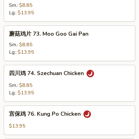
鸡
Sm.:
$8.85
72.
Lg.:
$13.95
Curry
Chicken
蘑
蘑菇鸡片 73. Moo Goo Gai Pan
菇
鸡
Sm.:
$8.85
片
Lg.:
$13.95
73.
Moo
四
四川鸡 74. Szechuan Chicken
Goo
川
Gai
鸡
Sm.:
$8.85
Pan
74.
Lg.:
$13.95
Szechuan
Chicken
宫
宫保鸡 76. Kung Po Chicken
保
鸡
$13.95
76.