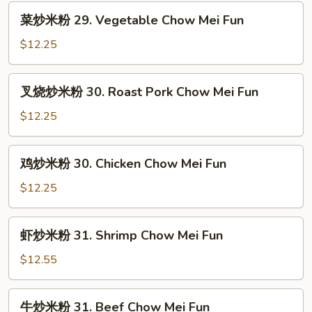
菜
菜炒米粉 29. Vegetable Chow Mei Fun
炒
米
$12.25
粉
29.
叉
叉烧炒米粉 30. Roast Pork Chow Mei Fun
Vegetable
烧
Chow
炒
$12.25
Mei
米
Fun
粉
鸡
鸡炒米粉 30. Chicken Chow Mei Fun
30.
炒
Roast
米
$12.25
Pork
粉
Chow
30.
虾
Mei
虾炒米粉 31. Shrimp Chow Mei Fun
Chicken
炒
Fun
Chow
米
$12.55
Mei
粉
Fun
31.
牛
牛炒米粉 31. Beef Chow Mei Fun
Shrimp