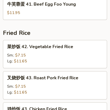
牛
牛芙蓉蛋 41. Beef Egg Foo Young
Shrimp
芙
Egg
蓉
$11.95
Foo
蛋
Young
41.
Beef
Fried Rice
Egg
Foo
菜
菜炒饭 42. Vegetable Fried Rice
Young
炒
饭
Sm.:
$7.15
42.
Lg.:
$11.65
Vegetable
Fried
叉
叉烧炒饭 43. Roast Pork Fried Rice
Rice
烧
炒
Sm.:
$7.15
饭
Lg.:
$11.65
43.
Roast
鸡
鸡炒饭 43. Chicken Fried Rice
Pork