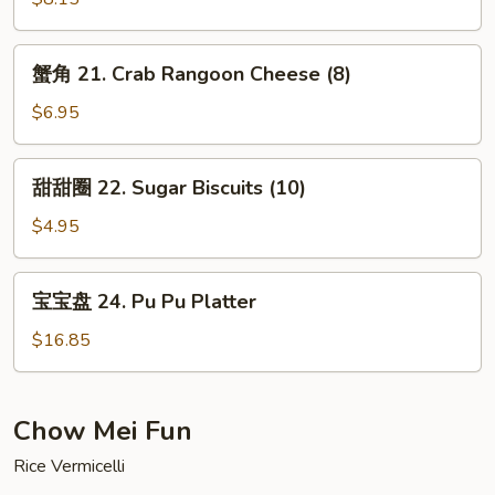
Meat
Chicken
Stick
Teriyaki
蟹
(5)
蟹角 21. Crab Rangoon Cheese (8)
(5)
角
21.
$6.95
Crab
Rangoon
甜
甜甜圈 22. Sugar Biscuits (10)
Cheese
甜
(8)
圈
$4.95
22.
Sugar
宝
宝宝盘 24. Pu Pu Platter
Biscuits
宝
(10)
盘
$16.85
24.
Pu
Pu
Chow Mei Fun
Platter
Rice Vermicelli