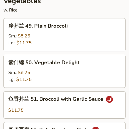
Vegetables
w. Rice
净
净芥兰 49. Plain Broccoli
芥
兰
Sm.:
$8.25
49.
Lg.:
$11.75
Plain
Broccoli
素
素什锦 50. Vegetable Delight
什
锦
Sm.:
$8.25
50.
Lg.:
$11.75
Vegetable
Delight
鱼
鱼香芥兰 51. Broccoli with Garlic Sauce
香
芥
$11.75
兰
51.
四