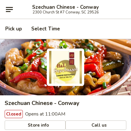
Szechuan Chinese - Conway
2300 Church St #7 Conway, SC 29526
Pick up
Select Time
Szechuan Chinese - Conway
Opens at 11:00AM
Closed
Store info
Call us