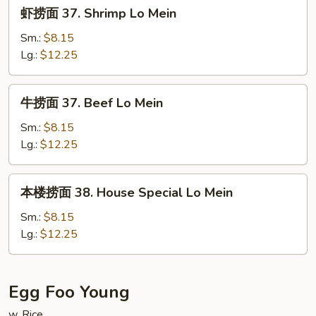
虾
虾捞面 37. Shrimp Lo Mein
Mein
捞
面
Sm.:
$8.15
37.
Lg.:
$12.25
Shrimp
Lo
牛
牛捞面 37. Beef Lo Mein
Mein
捞
面
Sm.:
$8.15
37.
Lg.:
$12.25
Beef
Lo
本
本楼捞面 38. House Special Lo Mein
Mein
楼
捞
Sm.:
$8.15
面
Lg.:
$12.25
38.
House
Special
Egg Foo Young
Lo
w. Rice