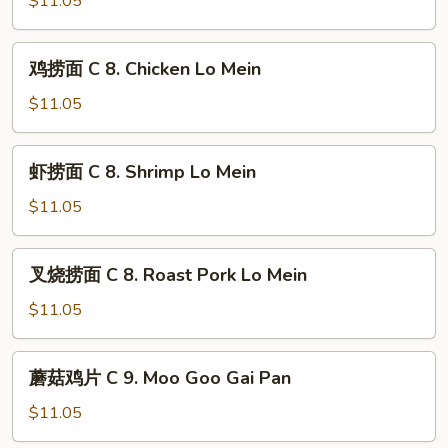
$11.05
Young
with
C
Onion
7.
鸡
鸡捞面 C 8. Chicken Lo Mein
Sweet
捞
&
面
$11.05
Sour
C
Chicken
8.
虾
虾捞面 C 8. Shrimp Lo Mein
Chicken
捞
Lo
面
$11.05
Mein
C
8.
叉
叉烧捞面 C 8. Roast Pork Lo Mein
Shrimp
烧
Lo
捞
$11.05
Mein
面
C
蘑
蘑菇鸡片 C 9. Moo Goo Gai Pan
8.
菇
Roast
鸡
$11.05
Pork
片