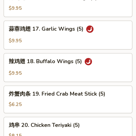
鸡
翅
$9.95
16.
Fried
蒜
蒜蓉鸡翅 17. Garlic Wings (5)
Chicken
蓉
Wings
鸡
$9.95
(5)
翅
17.
辣
Garlic
辣鸡翅 18. Buffalo Wings (5)
鸡
Wings
翅
$9.95
(5)
18.
Buffalo
炸
Wings
炸蟹肉条 19. Fried Crab Meat Stick (5)
蟹
(5)
肉
$6.25
条
19.
鸡
鸡串 20. Chicken Teriyaki (5)
Fried
串
Crab
20.
$8.15