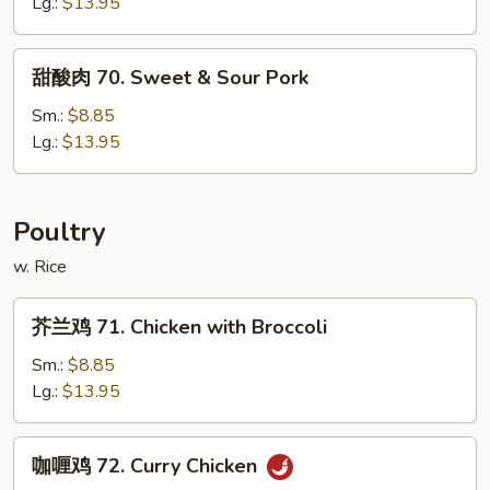
烧
Lg.:
$13.95
67.
Roast
甜
甜酸肉 70. Sweet & Sour Pork
Pork
酸
with
肉
Sm.:
$8.85
Broccoli
70.
Lg.:
$13.95
Sweet
&
Sour
Poultry
Pork
w. Rice
芥
芥兰鸡 71. Chicken with Broccoli
兰
鸡
Sm.:
$8.85
71.
Lg.:
$13.95
Chicken
with
咖
咖喱鸡 72. Curry Chicken
Broccoli
喱