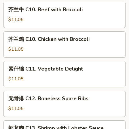
Lo
C
芥
Mein
芥兰牛 C10. Beef with Broccoli
9.
兰
Moo
牛
$11.05
Goo
C10.
Gai
Beef
芥
Pan
芥兰鸡 C10. Chicken with Broccoli
with
兰
Broccoli
鸡
$11.05
C10.
Chicken
素
素什锦 C11. Vegetable Delight
with
什
Broccoli
锦
$11.05
C11.
Vegetable
无
无骨排 C12. Boneless Spare Ribs
Delight
骨
排
$11.05
C12.
Boneless
虾
虾龙糊 C13. Shrimp with Lobster Sauce
Spare