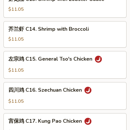
龙
Ribs
糊
$11.05
C13.
Shrimp
芥
芥兰虾 C14. Shrimp with Broccoli
with
兰
Lobster
虾
$11.05
Sauce
C14.
Shrimp
左
左宗鸡 C15. General Tso's Chicken
with
宗
Broccoli
鸡
$11.05
C15.
General
四
Tso's
四川鸡 C16. Szechuan Chicken
川
Chicken
鸡
$11.05
C16.
Szechuan
宫
Chicken
宫保鸡 C17. Kung Pao Chicken
保