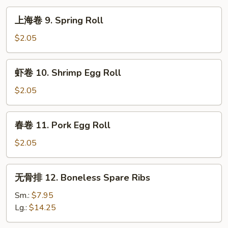
上
上海卷 9. Spring Roll
海
卷
$2.05
9.
Spring
虾
虾卷 10. Shrimp Egg Roll
Roll
卷
10.
$2.05
Shrimp
Egg
春
春卷 11. Pork Egg Roll
Roll
卷
11.
$2.05
Pork
Egg
无
无骨排 12. Boneless Spare Ribs
Roll
骨
排
Sm.:
$7.95
12.
Lg.:
$14.25
Boneless