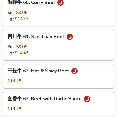
咖喱牛 60. Curry Beef
Broccoli
喱
牛
Sm.:
$9.05
60.
Lg.:
$14.45
Curry
Beef
四
四川牛 61. Szechuan Beef
川
牛
Sm.:
$9.05
61.
Lg.:
$14.45
Szechuan
Beef
干
干烧牛 62. Hot & Spicy Beef
烧
牛
$14.45
62.
Hot
鱼
&
鱼香牛 63. Beef with Garlic Sauce
香
Spicy
牛
$14.45
Beef
63.