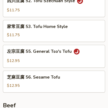
Broccoli
四川豆腐 52. Tofu Szechuan Style
川
with
豆
$11.75
Garlic
腐
Sauce
52.
家
Tofu
家常豆腐 53. Tofu Home Style
常
Szechuan
豆
$11.75
Style
腐
53.
左
左宗豆腐 55. General Tso's Tofu
Tofu
宗
Home
豆
$12.95
Style
腐
55.
芝
General
芝麻豆腐 56. Sesame Tofu
麻
Tso's
豆
$12.95
Tofu
腐
56.
Sesame
Beef