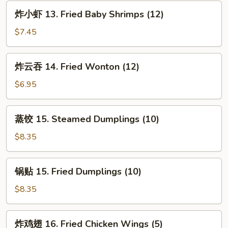
Spare
炸
炸小虾 13. Fried Baby Shrimps (12)
Ribs
小
虾
$7.45
13.
Fried
炸
炸云吞 14. Fried Wonton (12)
Baby
云
Shrimps
吞
$6.95
(12)
14.
Fried
蒸
蒸饺 15. Steamed Dumplings (10)
Wonton
饺
(12)
15.
$8.35
Steamed
Dumplings
锅
锅贴 15. Fried Dumplings (10)
(10)
贴
15.
$8.35
Fried
Dumplings
炸
炸鸡翅 16. Fried Chicken Wings (5)
(10)