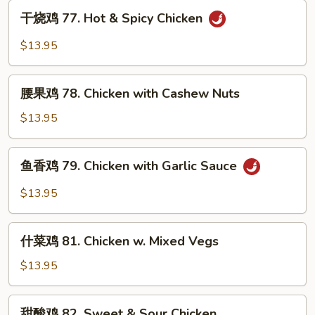
Kung
干
Po
干烧鸡 77. Hot & Spicy Chicken
烧
Chicken
鸡
$13.95
77.
Hot
腰
&
腰果鸡 78. Chicken with Cashew Nuts
果
Spicy
鸡
$13.95
Chicken
78.
Chicken
鱼
鱼香鸡 79. Chicken with Garlic Sauce
with
香
Cashew
鸡
$13.95
Nuts
79.
Chicken
什
with
什菜鸡 81. Chicken w. Mixed Vegs
菜
Garlic
鸡
$13.95
Sauce
81.
Chicken
甜
甜酸鸡 82. Sweet & Sour Chicken