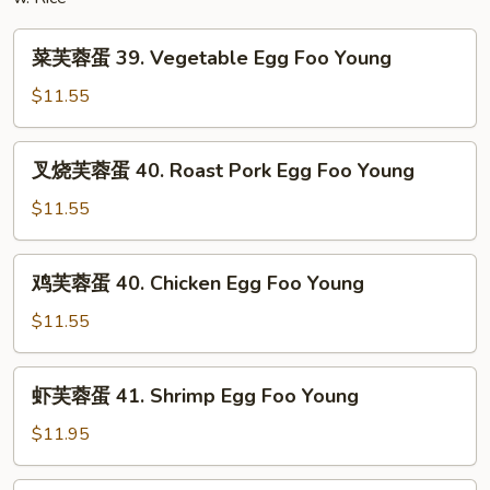
Mein
菜
菜芙蓉蛋 39. Vegetable Egg Foo Young
芙
蓉
$11.55
蛋
39.
叉
叉烧芙蓉蛋 40. Roast Pork Egg Foo Young
Vegetable
烧
Egg
芙
$11.55
Foo
蓉
Young
蛋
鸡
鸡芙蓉蛋 40. Chicken Egg Foo Young
40.
芙
Roast
蓉
$11.55
Pork
蛋
Egg
40.
虾
Foo
虾芙蓉蛋 41. Shrimp Egg Foo Young
Chicken
芙
Young
Egg
蓉
$11.95
Foo
蛋
Young
41.