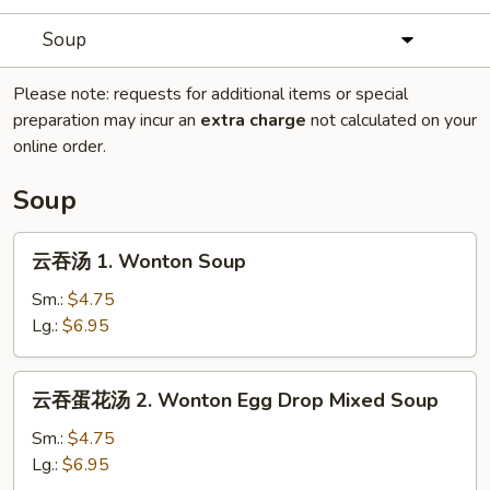
Soup
Please note: requests for additional items or special
preparation may incur an
extra charge
not calculated on your
online order.
Soup
云
云吞汤 1. Wonton Soup
吞
汤
Sm.:
$4.75
1.
Lg.:
$6.95
Wonton
Soup
云
云吞蛋花汤 2. Wonton Egg Drop Mixed Soup
吞
蛋
Sm.:
$4.75
花
Lg.:
$6.95
汤