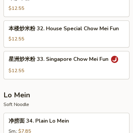
炒
Chow
米
$12.55
Mei
粉
Fun
31.
本
本楼炒米粉 32. House Special Chow Mei Fun
Beef
楼
Chow
炒
$12.55
Mei
米
Fun
粉
星
星洲炒米粉 33. Singapore Chow Mei Fun
32.
洲
House
炒
$12.55
Special
米
Chow
粉
Mei
33.
Lo Mein
Fun
Singapore
Chow
Soft Noodle
Mei
净
Fun
净捞面 34. Plain Lo Mein
捞
面
Sm.:
$7.85