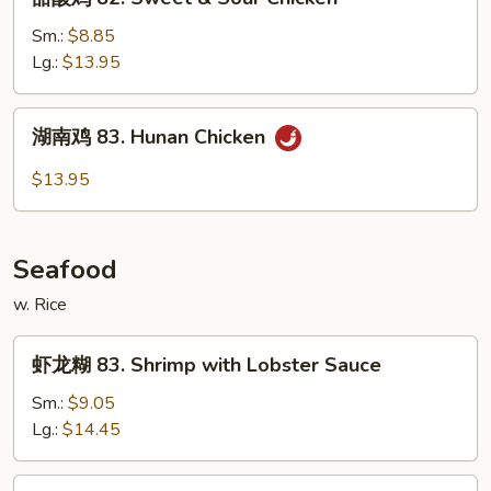
w.
酸
Mixed
鸡
Sm.:
$8.85
Vegs
82.
Lg.:
$13.95
Sweet
&
湖
湖南鸡 83. Hunan Chicken
Sour
南
Chicken
鸡
$13.95
83.
Hunan
Chicken
Seafood
w. Rice
虾
虾龙糊 83. Shrimp with Lobster Sauce
龙
糊
Sm.:
$9.05
83.
Lg.:
$14.45
Shrimp
with
什