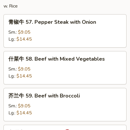
Tofu
w. Rice
青
青椒牛 57. Pepper Steak with Onion
椒
牛
Sm.:
$9.05
57.
Lg.:
$14.45
Pepper
Steak
什
什菜牛 58. Beef with Mixed Vegetables
with
菜
Onion
牛
Sm.:
$9.05
58.
Lg.:
$14.45
Beef
with
芥
芥兰牛 59. Beef with Broccoli
Mixed
兰
Vegetables
牛
Sm.:
$9.05
59.
Lg.:
$14.45
Beef
with
咖