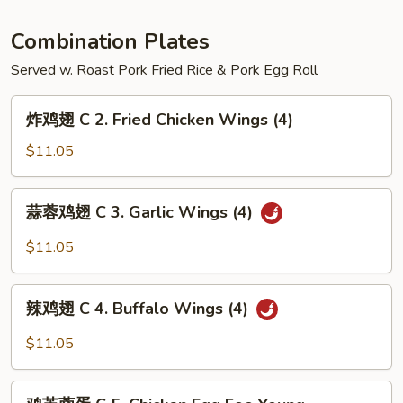
Hunan
Shrimp
Combination Plates
Served w. Roast Pork Fried Rice & Pork Egg Roll
炸
炸鸡翅 C 2. Fried Chicken Wings (4)
鸡
翅
$11.05
C
2.
蒜
蒜蓉鸡翅 C 3. Garlic Wings (4)
Fried
蓉
Chicken
鸡
$11.05
Wings
翅
(4)
C
辣
3.
辣鸡翅 C 4. Buffalo Wings (4)
鸡
Garlic
翅
$11.05
Wings
C
(4)
4.
鸡