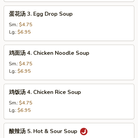
2.
蛋
蛋花汤 3. Egg Drop Soup
Wonton
花
Egg
汤
Sm.:
$4.75
Drop
3.
Lg.:
$6.95
Mixed
Egg
Soup
Drop
鸡
鸡面汤 4. Chicken Noodle Soup
Soup
面
汤
Sm.:
$4.75
4.
Lg.:
$6.95
Chicken
Noodle
鸡
鸡饭汤 4. Chicken Rice Soup
Soup
饭
汤
Sm.:
$4.75
4.
Lg.:
$6.95
Chicken
Rice
酸
酸辣汤 5. Hot & Sour Soup
Soup
辣