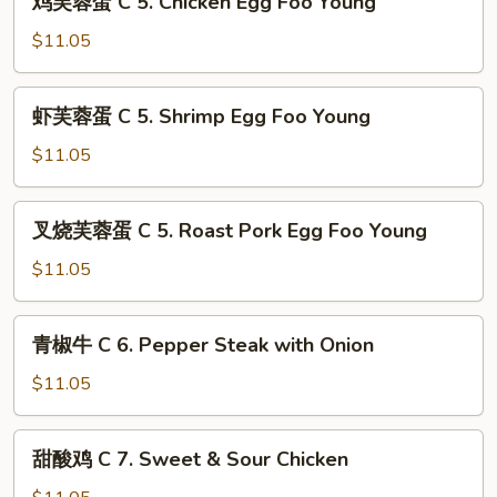
Buffalo
鸡芙蓉蛋 C 5. Chicken Egg Foo Young
芙
Wings
蓉
$11.05
(4)
蛋
C
虾
虾芙蓉蛋 C 5. Shrimp Egg Foo Young
5.
芙
Chicken
蓉
$11.05
Egg
蛋
Foo
C
叉
Young
叉烧芙蓉蛋 C 5. Roast Pork Egg Foo Young
5.
烧
Shrimp
芙
$11.05
Egg
蓉
Foo
蛋
青
Young
青椒牛 C 6. Pepper Steak with Onion
C
椒
5.
牛
$11.05
Roast
C
Pork
6.
甜
Egg
甜酸鸡 C 7. Sweet & Sour Chicken
Pepper
酸
Foo
Steak
鸡