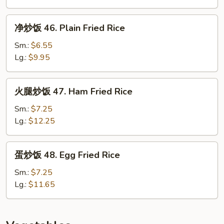
45.
House
净
净炒饭 46. Plain Fried Rice
Special
炒
Fried
饭
Sm.:
$6.55
Rice
46.
Lg.:
$9.95
Plain
Fried
火
火腿炒饭 47. Ham Fried Rice
Rice
腿
炒
Sm.:
$7.25
饭
Lg.:
$12.25
47.
Ham
蛋
蛋炒饭 48. Egg Fried Rice
Fried
炒
Rice
饭
Sm.:
$7.25
48.
Lg.:
$11.65
Egg
Fried
Rice