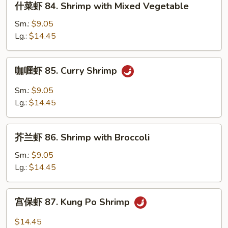
什菜虾 84. Shrimp with Mixed Vegetable
Lobster
菜
Sauce
虾
Sm.:
$9.05
84.
Lg.:
$14.45
Shrimp
with
咖
咖喱虾 85. Curry Shrimp
Mixed
喱
Vegetable
虾
Sm.:
$9.05
85.
Lg.:
$14.45
Curry
Shrimp
芥
芥兰虾 86. Shrimp with Broccoli
兰
虾
Sm.:
$9.05
86.
Lg.:
$14.45
Shrimp
with
宫
宫保虾 87. Kung Po Shrimp
Broccoli
保
虾
$14.45