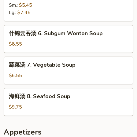
汤
Sm.:
$5.45
5.
Lg.:
$7.45
Hot
&
什
Sour
什锦云吞汤 6. Subgum Wonton Soup
锦
Soup
云
$8.55
吞
汤
蔬
蔬菜汤 7. Vegetable Soup
6.
菜
Subgum
汤
$6.55
Wonton
7.
Soup
Vegetable
海
海鲜汤 8. Seafood Soup
Soup
鲜
汤
$9.75
8.
Seafood
Soup
Appetizers