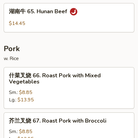
Beef
湖
with
湖南牛 65. Hunan Beef
南
Garlic
牛
$14.45
Sauce
65.
Hunan
Beef
Pork
w. Rice
什
什菜叉烧 66. Roast Pork with Mixed
菜
Vegetables
叉
Sm.:
$8.85
烧
Lg.:
$13.95
66.
Roast
Pork
芥
芥兰叉烧 67. Roast Pork with Broccoli
with
兰
Mixed
叉
Sm.:
$8.85
Vegetables