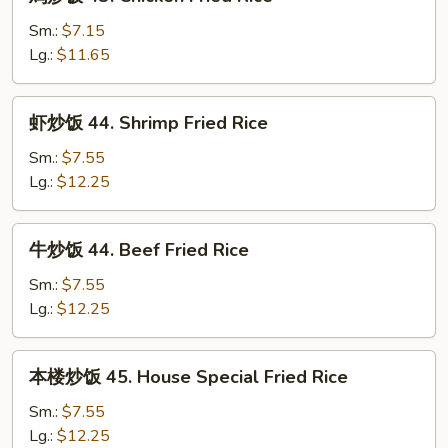
炒
Fried
饭
Sm.:
$7.15
Rice
43.
Lg.:
$11.65
Chicken
Fried
虾
虾炒饭 44. Shrimp Fried Rice
Rice
炒
饭
Sm.:
$7.55
44.
Lg.:
$12.25
Shrimp
Fried
牛
牛炒饭 44. Beef Fried Rice
Rice
炒
饭
Sm.:
$7.55
44.
Lg.:
$12.25
Beef
Fried
本
本楼炒饭 45. House Special Fried Rice
Rice
楼
炒
Sm.:
$7.55
饭
Lg.:
$12.25