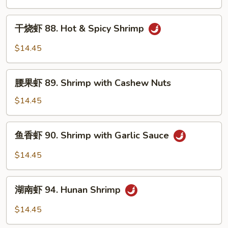
87.
Kung
干
Po
干烧虾 88. Hot & Spicy Shrimp
烧
Shrimp
虾
$14.45
88.
Hot
腰
&
腰果虾 89. Shrimp with Cashew Nuts
果
Spicy
虾
$14.45
Shrimp
89.
Shrimp
鱼
鱼香虾 90. Shrimp with Garlic Sauce
with
香
Cashew
虾
$14.45
Nuts
90.
Shrimp
湖
with
湖南虾 94. Hunan Shrimp
南
Garlic
虾
$14.45
Sauce
94.