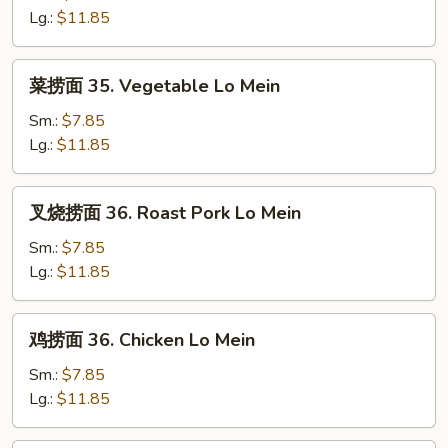
34.
Lg.:
$11.85
Plain
Lo
菜
菜捞面 35. Vegetable Lo Mein
Mein
捞
面
Sm.:
$7.85
35.
Lg.:
$11.85
Vegetable
Lo
叉
叉烧捞面 36. Roast Pork Lo Mein
Mein
烧
捞
Sm.:
$7.85
面
Lg.:
$11.85
36.
Roast
鸡
鸡捞面 36. Chicken Lo Mein
Pork
捞
Lo
面
Sm.:
$7.85
Mein
36.
Lg.:
$11.85
Chicken
Lo