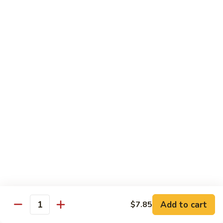
龙
Ribs
糊
$11.05
C13.
Shrimp
芥
芥兰虾 C14. Shrimp with Broccoli
with
兰
Lobster
虾
$11.05
Sauce
C14.
Shrimp
左
左宗鸡 C15. General Tso's Chicken
with
宗
Broccoli
鸡
$11.05
C15.
General
四
Tso's
四川鸡 C16. Szechuan Chicken
川
Chicken
鸡
$11.05
C16.
Szechuan
宫
Add to cart
$7.85
Chicken
宫保鸡 C17. Kung Pao Chicken
Quantity
保