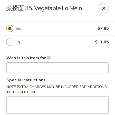
Szechuan Chinese - Conway
菜捞面 35. Vegetable Lo Mein
2300 Church St #7 Conway, SC 29526
Pick up
Select Time
Sm.
$7.85
Lg.
$11.85
Who is this item for
Special instructions
NOTE EXTRA CHARGES MAY BE INCURRED FOR ADDITIONS
Szechuan Chinese - Conway
IN THIS SECTION
Opens at 11:00AM
Closed
Store info
Call us