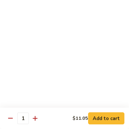
龙
Ribs
糊
$11.05
C13.
Shrimp
芥
芥兰虾 C14. Shrimp with Broccoli
with
兰
Lobster
虾
$11.05
Sauce
C14.
Shrimp
左
左宗鸡 C15. General Tso's Chicken
with
宗
Broccoli
鸡
$11.05
C15.
General
四
Tso's
四川鸡 C16. Szechuan Chicken
川
Chicken
鸡
$11.05
C16.
Szechuan
宫
Add to cart
$11.05
Chicken
宫保鸡 C17. Kung Pao Chicken
Quantity
保