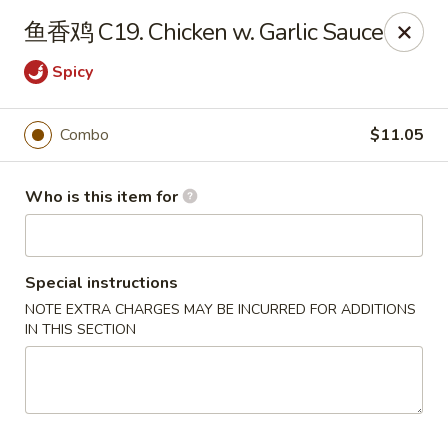
Szechuan Chinese - Conway
鱼香鸡 C19. Chicken w. Garlic Sauce
2300 Church St #7 Conway, SC 29526
Spicy
Pick up
ASAP
Combo
$11.05
Who is this item for
Special instructions
NOTE EXTRA CHARGES MAY BE INCURRED FOR ADDITIONS
IN THIS SECTION
Szechuan Chinese - Conway
11:00AM - 11:00PM
Open
Store info
Call us