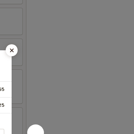
55
25