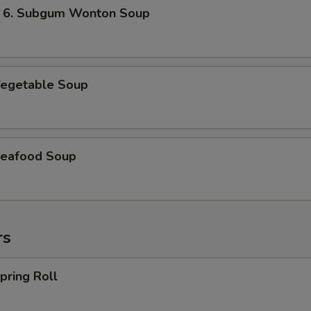
 Subgum Wonton Soup
egetable Soup
eafood Soup
rs
ring Roll