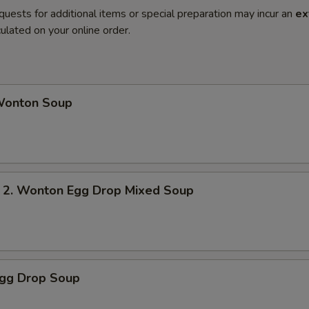
quests for additional items or special preparation may incur an
ex
ulated on your online order.
onton Soup
 Wonton Egg Drop Mixed Soup
gg Drop Soup