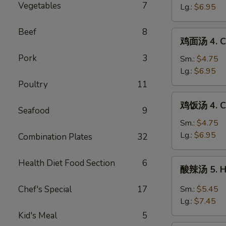
Drop
Vegetables
7
3.
Lg.:
$6.95
Mixed
Egg
Soup
Drop
Beef
8
鸡
鸡面汤 4. Ch
Soup
面
Pork
3
汤
Sm.:
$4.75
4.
Lg.:
$6.95
Chicken
Poultry
11
Noodle
鸡
鸡饭汤 4. Ch
Soup
饭
Seafood
9
汤
Sm.:
$4.75
4.
Lg.:
$6.95
Combination Plates
32
Chicken
Rice
酸
Health Diet Food Section
6
酸辣汤 5. H
Soup
辣
汤
Chef's Special
17
Sm.:
$5.45
5.
Lg.:
$7.45
Hot
Kid's Meal
5
&