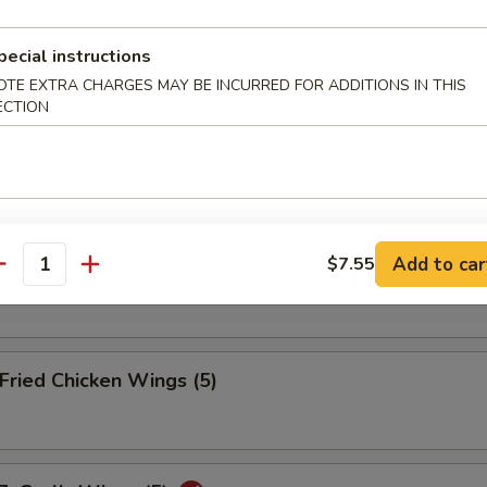
ried Wonton (12)
pecial instructions
OTE EXTRA CHARGES MAY BE INCURRED FOR ADDITIONS IN THIS
ECTION
eamed Dumplings (10)
Add to car
$7.55
ied Dumplings (10)
antity
ried Chicken Wings (5)