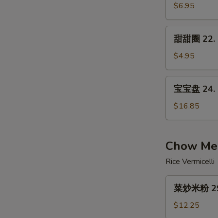
21.
$6.95
Crab
Rangoon
甜
甜甜圈 22. S
Cheese
甜
(8)
圈
$4.95
22.
Sugar
宝
宝宝盘 24. P
Biscuits
宝
(10)
盘
$16.85
24.
Pu
Pu
Chow Mei
Platter
Rice Vermicelli
菜
菜炒米粉 29.
炒
米
$12.25
粉