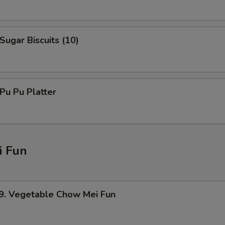
ugar Biscuits (10)
u Pu Platter
 Fun
 Vegetable Chow Mei Fun