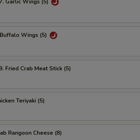
Garlic Wings (5)
uffalo Wings (5)
Fried Crab Meat Stick (5)
cken Teriyaki (5)
ab Rangoon Cheese (8)