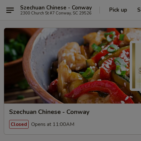
Szechuan Chinese - Conway
Pick up
S
2300 Church St #7 Conway, SC 29526
Szechuan Chinese - Conway
Opens at 11:00AM
Closed