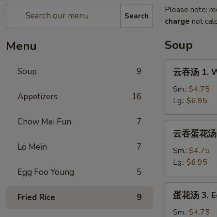
Please note: re
Search
charge
not calc
Soup
Menu
云
Soup
9
云吞汤 1. W
吞
汤
Sm.:
$4.75
Appetizers
16
1.
Lg.:
$6.95
Wonton
Chow Mei Fun
7
Soup
云
云吞蛋花汤 2.
吞
Lo Mein
7
蛋
Sm.:
$4.75
花
Lg.:
$6.95
Egg Foo Young
5
汤
2.
蛋
蛋花汤 3. E
Wonton
Fried Rice
9
花
Egg
汤
Sm.:
$4.75