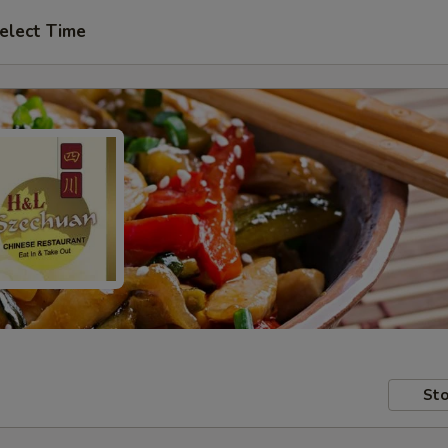
elect Time
Sto