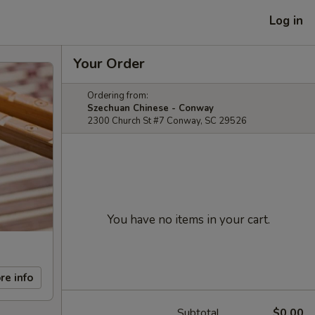
Log in
Your Order
Ordering from:
Szechuan Chinese - Conway
2300 Church St #7 Conway, SC 29526
You have no items in your cart.
re info
Subtotal
$0.00