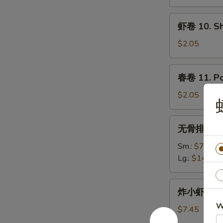
9.
Spring
虾
虾卷 10. Sh
Roll
卷
10.
$2.05
Shrimp
Egg
春
春卷 11. Po
Roll
卷
11.
$2.05
Pork
Egg
无
无骨排 12. B
Roll
骨
排
Sm.:
$7.95
12.
Lg.:
$14.25
Boneless
Spare
炸
炸小虾 13. F
Ribs
小
W
虾
$7.45
13.