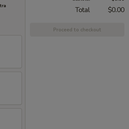
tra
Total
$0.00
Proceed to checkout