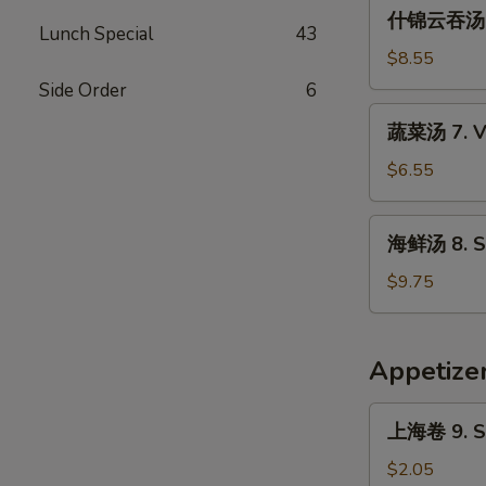
什
Sour
什锦云吞汤 6.
锦
Lunch Special
43
Soup
云
$8.55
吞
Side Order
6
汤
蔬
蔬菜汤 7. V
6.
菜
Subgum
汤
$6.55
Wonton
7.
Soup
Vegetable
海
海鲜汤 8. S
Soup
鲜
汤
$9.75
8.
Seafood
Soup
Appetize
上
上海卷 9. Sp
海
卷
$2.05