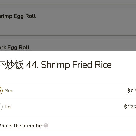
rimp Egg Roll
rk Egg Roll
虾炒饭 44. Shrimp Fried Rice
oneless Spare Ribs
Sm.
$7.
Lg.
$12.
ried Baby Shrimps (12)
ho is this item for