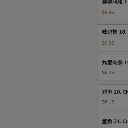
蒜蓉鸡翅 17. 
Chicken
蓉
Wings
鸡
$9.95
(5)
翅
17.
辣
Garlic
辣鸡翅 18. B
鸡
Wings
翅
$9.95
(5)
18.
Buffalo
炸
Wings
炸蟹肉条 19. 
蟹
(5)
肉
$6.25
条
19.
鸡
鸡串 20. Chi
Fried
串
Crab
20.
$8.15
Meat
Chicken
Stick
Teriyaki
蟹
(5)
蟹角 21. Cr
(5)
角