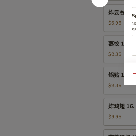
Fried
炸
炸云吞 14. F
Baby
云
S
Shrimps
吞
$6.95
N
(12)
14.
S
Fried
蒸
蒸饺 15. St
Wonton
饺
(12)
15.
$8.35
Steamed
Dumplings
锅
锅贴 15. Fr
(10)
Qu
贴
15.
$8.35
Fried
Dumplings
炸
炸鸡翅 16. F
(10)
鸡
翅
$9.95
16.
Fried
蒜