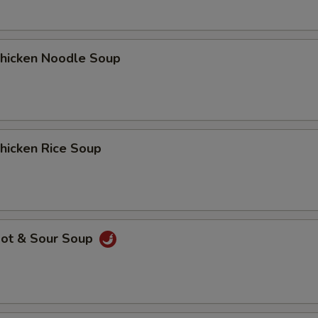
icken Noodle Soup
icken Rice Soup
ot & Sour Soup