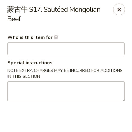
Szechuan Chinese - Conway
蒙古牛 S17. Sautéed Mongolian
2300 Church St #7 Conway, SC 29526
Beef
Pick up
Select Time
Who is this item for
Special instructions
NOTE EXTRA CHARGES MAY BE INCURRED FOR ADDITIONS
IN THIS SECTION
Szechuan Chinese - Conway
Opens August 10th at 11:00AM
Closed
Store info
Call us