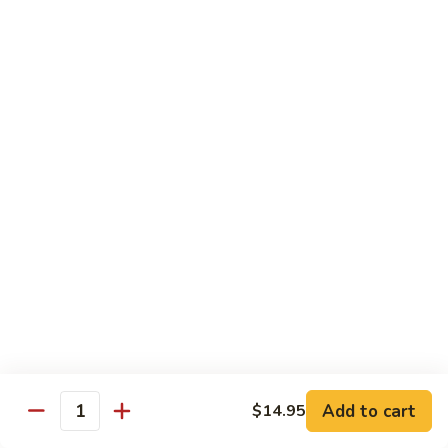
龙
Ribs
糊
$11.05
C13.
Shrimp
芥
芥兰虾 C14. Shrimp with Broccoli
with
兰
Lobster
虾
$11.05
Sauce
C14.
Shrimp
左
左宗鸡 C15. General Tso's Chicken
with
宗
Broccoli
鸡
$11.05
C15.
General
四
Tso's
四川鸡 C16. Szechuan Chicken
川
Chicken
鸡
$11.05
C16.
Szechuan
宫
Add to cart
$14.95
Chicken
宫保鸡 C17. Kung Pao Chicken
Quantity
保