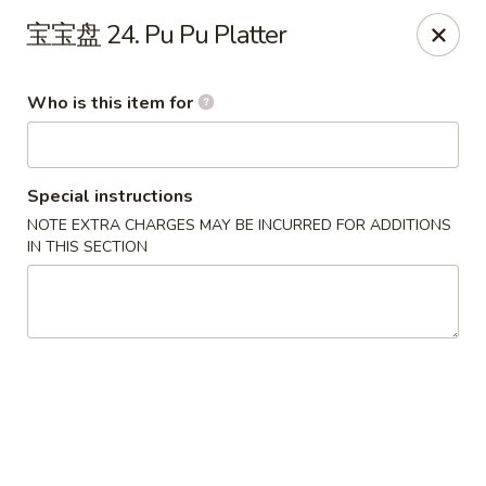
Szechuan Chinese - Conway
宝宝盘 24. Pu Pu Platter
2300 Church St #7 Conway, SC 29526
Who is this item for
Pick up
Select Time
Special instructions
NOTE EXTRA CHARGES MAY BE INCURRED FOR ADDITIONS
IN THIS SECTION
Szechuan Chinese - Conway
Opens August 10th at 11:00AM
Closed
Store info
Call us