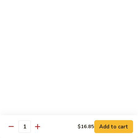
龙
Ribs
糊
$11.05
C13.
Shrimp
芥
芥兰虾 C14. Shrimp with Broccoli
with
兰
Lobster
虾
$11.05
Sauce
C14.
Shrimp
左
左宗鸡 C15. General Tso's Chicken
with
宗
Broccoli
鸡
$11.05
C15.
General
四
Tso's
四川鸡 C16. Szechuan Chicken
川
Chicken
鸡
$11.05
C16.
Szechuan
宫
Add to cart
$16.85
Chicken
宫保鸡 C17. Kung Pao Chicken
Quantity
保