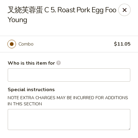
Szechuan Chinese - Conway
叉烧芙蓉蛋 C 5. Roast Pork Egg Foo
2300 Church St #7 Conway, SC 29526
Young
Pick up
Select Time
Combo
$11.05
Who is this item for
Special instructions
NOTE EXTRA CHARGES MAY BE INCURRED FOR ADDITIONS
IN THIS SECTION
Szechuan Chinese - Conway
Opens August 10th at 11:00AM
Closed
Store info
Call us