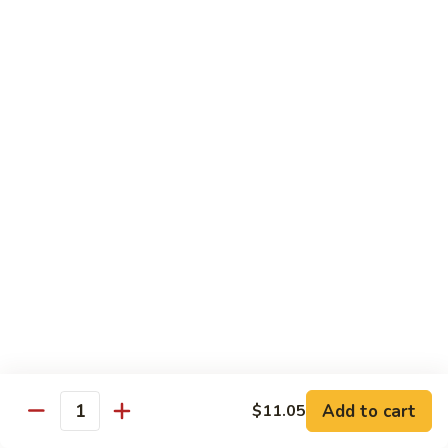
龙
Ribs
糊
$11.05
C13.
Shrimp
芥
芥兰虾 C14. Shrimp with Broccoli
with
兰
Lobster
虾
$11.05
Sauce
C14.
Shrimp
左
左宗鸡 C15. General Tso's Chicken
with
宗
Broccoli
鸡
$11.05
C15.
General
四
Tso's
四川鸡 C16. Szechuan Chicken
川
Chicken
鸡
$11.05
C16.
Szechuan
宫
Add to cart
$11.05
Chicken
宫保鸡 C17. Kung Pao Chicken
Quantity
保