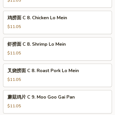
$11.05
Young
with
C
Onion
7.
鸡
鸡捞面 C 8. Chicken Lo Mein
Sweet
捞
&
面
$11.05
Sour
C
Chicken
8.
虾
虾捞面 C 8. Shrimp Lo Mein
Chicken
捞
Lo
面
$11.05
Mein
C
8.
叉
叉烧捞面 C 8. Roast Pork Lo Mein
Shrimp
烧
Lo
捞
$11.05
Mein
面
C
蘑
蘑菇鸡片 C 9. Moo Goo Gai Pan
8.
菇
Roast
鸡
$11.05
Pork
片