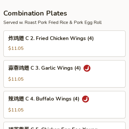
Hunan
Shrimp
Combination Plates
Served w. Roast Pork Fried Rice & Pork Egg Roll
炸
炸鸡翅 C 2. Fried Chicken Wings (4)
鸡
翅
$11.05
C
2.
蒜
蒜蓉鸡翅 C 3. Garlic Wings (4)
Fried
蓉
Chicken
鸡
$11.05
Wings
翅
(4)
C
辣
3.
辣鸡翅 C 4. Buffalo Wings (4)
鸡
Garlic
翅
$11.05
Wings
C
(4)
4.
鸡