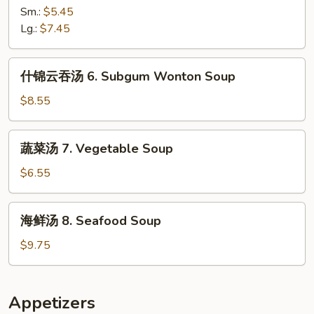
汤
Sm.:
$5.45
5.
Lg.:
$7.45
Hot
&
什
Sour
什锦云吞汤 6. Subgum Wonton Soup
锦
Soup
云
$8.55
吞
汤
蔬
蔬菜汤 7. Vegetable Soup
6.
菜
Subgum
汤
$6.55
Wonton
7.
Soup
Vegetable
海
海鲜汤 8. Seafood Soup
Soup
鲜
汤
$9.75
8.
Seafood
Soup
Appetizers