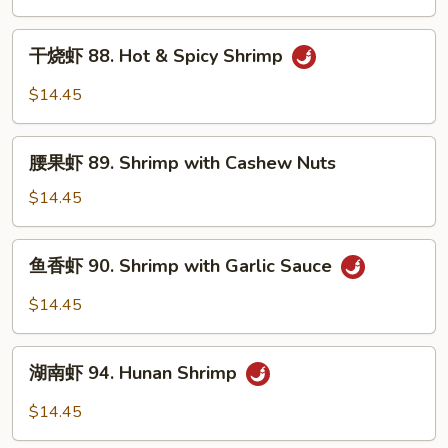
87.
Kung
干
Po
干烧虾 88. Hot & Spicy Shrimp
烧
Shrimp
虾
$14.45
88.
Hot
腰
&
腰果虾 89. Shrimp with Cashew Nuts
果
Spicy
虾
$14.45
Shrimp
89.
Shrimp
鱼
鱼香虾 90. Shrimp with Garlic Sauce
with
香
Cashew
虾
$14.45
Nuts
90.
Shrimp
湖
with
湖南虾 94. Hunan Shrimp
南
Garlic
虾
$14.45
Sauce
94.