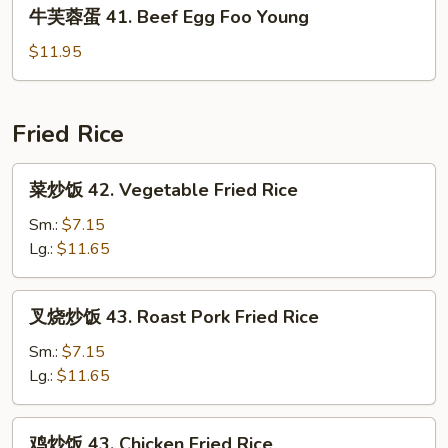
牛
牛芙蓉蛋 41. Beef Egg Foo Young
Shrimp
芙
Egg
蓉
$11.95
Foo
蛋
Young
41.
Beef
Fried Rice
Egg
Foo
菜
菜炒饭 42. Vegetable Fried Rice
Young
炒
饭
Sm.:
$7.15
42.
Lg.:
$11.65
Vegetable
Fried
叉
叉烧炒饭 43. Roast Pork Fried Rice
Rice
烧
炒
Sm.:
$7.15
饭
Lg.:
$11.65
43.
Roast
鸡
鸡炒饭 43. Chicken Fried Rice
Pork