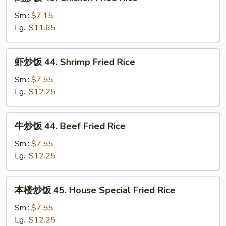
炒
Fried
饭
Sm.:
$7.15
Rice
43.
Lg.:
$11.65
Chicken
Fried
虾
虾炒饭 44. Shrimp Fried Rice
Rice
炒
饭
Sm.:
$7.55
44.
Lg.:
$12.25
Shrimp
Fried
牛
牛炒饭 44. Beef Fried Rice
Rice
炒
饭
Sm.:
$7.55
44.
Lg.:
$12.25
Beef
Fried
本
本楼炒饭 45. House Special Fried Rice
Rice
楼
炒
Sm.:
$7.55
饭
Lg.:
$12.25