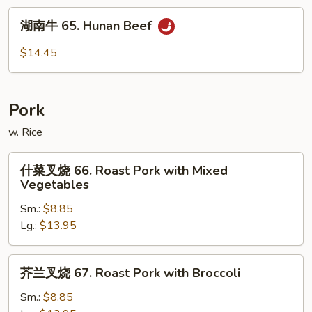
Beef
湖
with
湖南牛 65. Hunan Beef
南
Garlic
牛
$14.45
Sauce
65.
Hunan
Beef
Pork
w. Rice
什
什菜叉烧 66. Roast Pork with Mixed
菜
Vegetables
叉
Sm.:
$8.85
烧
Lg.:
$13.95
66.
Roast
Pork
芥
芥兰叉烧 67. Roast Pork with Broccoli
with
兰
Mixed
叉
Sm.:
$8.85
Vegetables