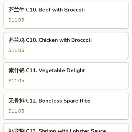
Lo
C
芥
Mein
芥兰牛 C10. Beef with Broccoli
9.
兰
Moo
牛
$11.05
Goo
C10.
Gai
Beef
芥
Pan
芥兰鸡 C10. Chicken with Broccoli
with
兰
Broccoli
鸡
$11.05
C10.
Chicken
素
素什锦 C11. Vegetable Delight
with
什
Broccoli
锦
$11.05
C11.
Vegetable
无
无骨排 C12. Boneless Spare Ribs
Delight
骨
排
$11.05
C12.
Boneless
虾
虾龙糊 C13. Shrimp with Lobster Sauce
Spare