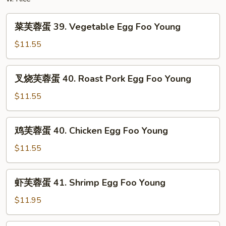
Mein
菜
菜芙蓉蛋 39. Vegetable Egg Foo Young
芙
蓉
$11.55
蛋
39.
叉
叉烧芙蓉蛋 40. Roast Pork Egg Foo Young
Vegetable
烧
Egg
芙
$11.55
Foo
蓉
Young
蛋
鸡
鸡芙蓉蛋 40. Chicken Egg Foo Young
40.
芙
Roast
蓉
$11.55
Pork
蛋
Egg
40.
虾
Foo
虾芙蓉蛋 41. Shrimp Egg Foo Young
Chicken
芙
Young
Egg
蓉
$11.95
Foo
蛋
Young
41.