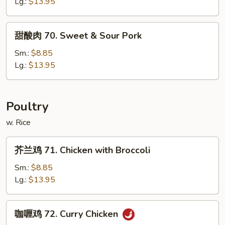
烧
Lg.:
$13.95
67.
Roast
甜
甜酸肉 70. Sweet & Sour Pork
Pork
酸
with
肉
Sm.:
$8.85
Broccoli
70.
Lg.:
$13.95
Sweet
&
Sour
Poultry
Pork
w. Rice
芥
芥兰鸡 71. Chicken with Broccoli
兰
鸡
Sm.:
$8.85
71.
Lg.:
$13.95
Chicken
with
咖
咖喱鸡 72. Curry Chicken
Broccoli
喱