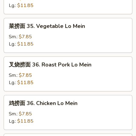
34.
Lg.:
$11.85
Plain
Lo
菜
菜捞面 35. Vegetable Lo Mein
Mein
捞
面
Sm.:
$7.85
35.
Lg.:
$11.85
Vegetable
Lo
叉
叉烧捞面 36. Roast Pork Lo Mein
Mein
烧
捞
Sm.:
$7.85
面
Lg.:
$11.85
36.
Roast
鸡
鸡捞面 36. Chicken Lo Mein
Pork
捞
Lo
面
Sm.:
$7.85
Mein
36.
Lg.:
$11.85
Chicken
Lo