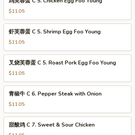
Buffalo
鸡芙蓉蛋 C 5. Chicken Egg Foo Young
芙
Wings
蓉
$11.05
(4)
蛋
C
虾
虾芙蓉蛋 C 5. Shrimp Egg Foo Young
5.
芙
Chicken
蓉
$11.05
Egg
蛋
Foo
C
叉
Young
叉烧芙蓉蛋 C 5. Roast Pork Egg Foo Young
5.
烧
Shrimp
芙
$11.05
Egg
蓉
Foo
蛋
青
Young
青椒牛 C 6. Pepper Steak with Onion
C
椒
5.
牛
$11.05
Roast
C
Pork
6.
甜
Egg
甜酸鸡 C 7. Sweet & Sour Chicken
Pepper
酸
Foo
Steak
鸡