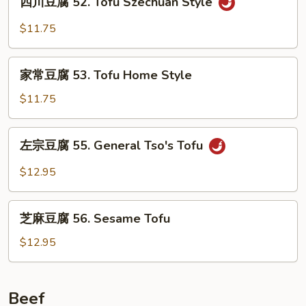
Broccoli
四川豆腐 52. Tofu Szechuan Style
川
with
豆
$11.75
Garlic
腐
Sauce
52.
家
Tofu
家常豆腐 53. Tofu Home Style
常
Szechuan
豆
$11.75
Style
腐
53.
左
左宗豆腐 55. General Tso's Tofu
Tofu
宗
Home
豆
$12.95
Style
腐
55.
芝
General
芝麻豆腐 56. Sesame Tofu
麻
Tso's
豆
$12.95
Tofu
腐
56.
Sesame
Beef