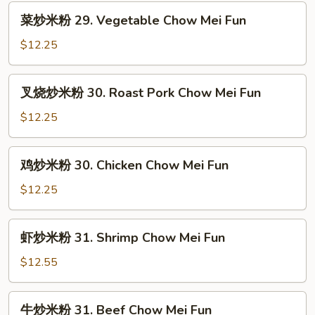
菜
菜炒米粉 29. Vegetable Chow Mei Fun
炒
米
$12.25
粉
29.
叉
叉烧炒米粉 30. Roast Pork Chow Mei Fun
Vegetable
烧
Chow
炒
$12.25
Mei
米
Fun
粉
鸡
鸡炒米粉 30. Chicken Chow Mei Fun
30.
炒
Roast
米
$12.25
Pork
粉
Chow
30.
虾
Mei
虾炒米粉 31. Shrimp Chow Mei Fun
Chicken
炒
Fun
Chow
米
$12.55
Mei
粉
Fun
31.
牛
牛炒米粉 31. Beef Chow Mei Fun
Shrimp