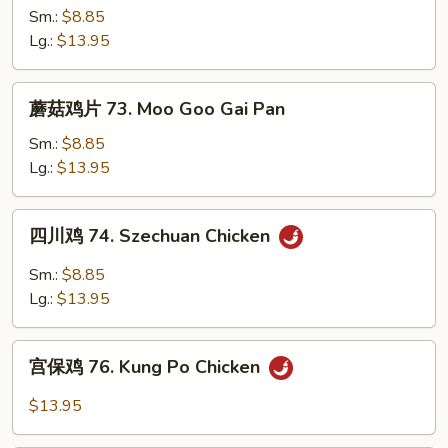
鸡
Sm.:
$8.85
72.
Lg.:
$13.95
Curry
Chicken
蘑
蘑菇鸡片 73. Moo Goo Gai Pan
菇
鸡
Sm.:
$8.85
片
Lg.:
$13.95
73.
Moo
四
四川鸡 74. Szechuan Chicken
Goo
川
Gai
鸡
Sm.:
$8.85
Pan
74.
Lg.:
$13.95
Szechuan
Chicken
宫
宫保鸡 76. Kung Po Chicken
保
鸡
$13.95
76.