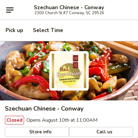
Szechuan Chinese - Conway
2300 Church St #7 Conway, SC 29526
Pick up
Select Time
Szechuan Chinese - Conway
Opens August 10th at 11:00AM
Closed
Store info
Call us