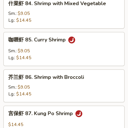
什菜虾 84. Shrimp with Mixed Vegetable
Lobster
菜
Sauce
虾
Sm.:
$9.05
84.
Lg.:
$14.45
Shrimp
with
咖
咖喱虾 85. Curry Shrimp
Mixed
喱
Vegetable
虾
Sm.:
$9.05
85.
Lg.:
$14.45
Curry
Shrimp
芥
芥兰虾 86. Shrimp with Broccoli
兰
虾
Sm.:
$9.05
86.
Lg.:
$14.45
Shrimp
with
宫
宫保虾 87. Kung Po Shrimp
Broccoli
保
虾
$14.45