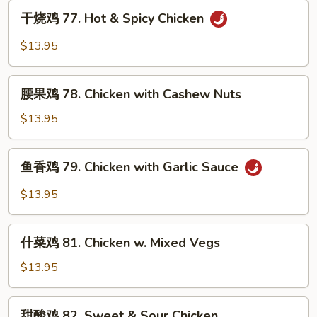
Kung
干
Po
干烧鸡 77. Hot & Spicy Chicken
烧
Chicken
鸡
$13.95
77.
Hot
腰
&
腰果鸡 78. Chicken with Cashew Nuts
果
Spicy
鸡
$13.95
Chicken
78.
Chicken
鱼
鱼香鸡 79. Chicken with Garlic Sauce
with
香
Cashew
鸡
$13.95
Nuts
79.
Chicken
什
with
什菜鸡 81. Chicken w. Mixed Vegs
菜
Garlic
鸡
$13.95
Sauce
81.
Chicken
甜
甜酸鸡 82. Sweet & Sour Chicken