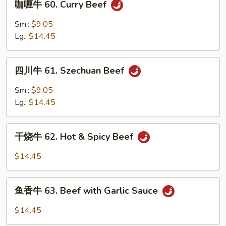
咖喱牛 60. Curry Beef
Broccoli
喱
牛
Sm.:
$9.05
60.
Lg.:
$14.45
Curry
Beef
四
四川牛 61. Szechuan Beef
川
牛
Sm.:
$9.05
61.
Lg.:
$14.45
Szechuan
Beef
干
干烧牛 62. Hot & Spicy Beef
烧
牛
$14.45
62.
Hot
鱼
&
鱼香牛 63. Beef with Garlic Sauce
香
Spicy
牛
$14.45
Beef
63.