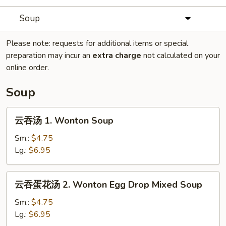
Soup
Please note: requests for additional items or special
preparation may incur an
extra charge
not calculated on your
online order.
Soup
云
云吞汤 1. Wonton Soup
吞
汤
Sm.:
$4.75
1.
Lg.:
$6.95
Wonton
Soup
云
云吞蛋花汤 2. Wonton Egg Drop Mixed Soup
吞
蛋
Sm.:
$4.75
花
Lg.:
$6.95
汤