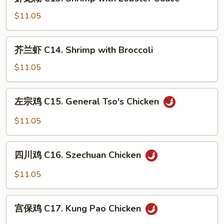
龙
Ribs
糊
$11.05
C13.
Shrimp
芥
芥兰虾 C14. Shrimp with Broccoli
with
兰
Lobster
虾
$11.05
Sauce
C14.
Shrimp
左
左宗鸡 C15. General Tso's Chicken
with
宗
Broccoli
鸡
$11.05
C15.
General
四
Tso's
四川鸡 C16. Szechuan Chicken
川
Chicken
鸡
$11.05
C16.
Szechuan
宫
Chicken
宫保鸡 C17. Kung Pao Chicken
保