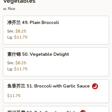
Vegetables
w. Rice
净
净芥兰 49. Plain Broccoli
芥
兰
Sm.:
$8.25
49.
Lg.:
$11.75
Plain
Broccoli
素
素什锦 50. Vegetable Delight
什
锦
Sm.:
$8.25
50.
Lg.:
$11.75
Vegetable
Delight
鱼
鱼香芥兰 51. Broccoli with Garlic Sauce
香
芥
$11.75
兰
51.
四