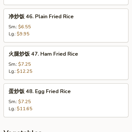
45.
House
净
净炒饭 46. Plain Fried Rice
Special
炒
Fried
饭
Sm.:
$6.55
Rice
46.
Lg.:
$9.95
Plain
Fried
火
火腿炒饭 47. Ham Fried Rice
Rice
腿
炒
Sm.:
$7.25
饭
Lg.:
$12.25
47.
Ham
蛋
蛋炒饭 48. Egg Fried Rice
Fried
炒
Rice
饭
Sm.:
$7.25
48.
Lg.:
$11.65
Egg
Fried
Rice