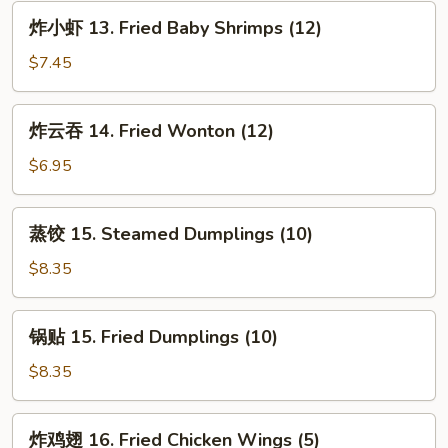
Spare
炸
炸小虾 13. Fried Baby Shrimps (12)
Ribs
小
虾
$7.45
13.
Fried
炸
炸云吞 14. Fried Wonton (12)
Baby
云
Shrimps
吞
$6.95
(12)
14.
Fried
蒸
蒸饺 15. Steamed Dumplings (10)
Wonton
饺
(12)
15.
$8.35
Steamed
Dumplings
锅
锅贴 15. Fried Dumplings (10)
(10)
贴
15.
$8.35
Fried
Dumplings
炸
炸鸡翅 16. Fried Chicken Wings (5)
(10)