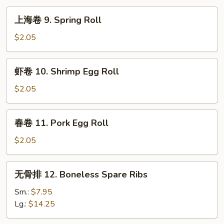
上
上海卷 9. Spring Roll
海
卷
$2.05
9.
Spring
虾
虾卷 10. Shrimp Egg Roll
Roll
卷
10.
$2.05
Shrimp
Egg
春
春卷 11. Pork Egg Roll
Roll
卷
11.
$2.05
Pork
Egg
无
无骨排 12. Boneless Spare Ribs
Roll
骨
排
Sm.:
$7.95
12.
Lg.:
$14.25
Boneless