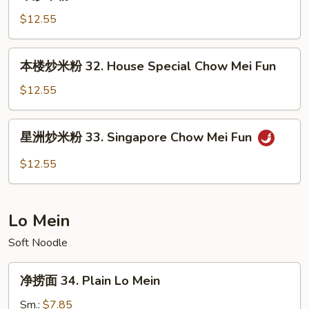
炒
Chow
米
$12.55
Mei
粉
Fun
31.
本
本楼炒米粉 32. House Special Chow Mei Fun
Beef
楼
Chow
炒
$12.55
Mei
米
Fun
粉
星
星洲炒米粉 33. Singapore Chow Mei Fun
32.
洲
House
炒
$12.55
Special
米
Chow
粉
Mei
33.
Lo Mein
Fun
Singapore
Chow
Soft Noodle
Mei
净
Fun
净捞面 34. Plain Lo Mein
捞
面
Sm.:
$7.85