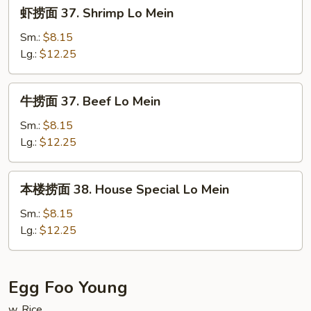
虾
虾捞面 37. Shrimp Lo Mein
Mein
捞
面
Sm.:
$8.15
37.
Lg.:
$12.25
Shrimp
Lo
牛
牛捞面 37. Beef Lo Mein
Mein
捞
面
Sm.:
$8.15
37.
Lg.:
$12.25
Beef
Lo
本
本楼捞面 38. House Special Lo Mein
Mein
楼
捞
Sm.:
$8.15
面
Lg.:
$12.25
38.
House
Special
Egg Foo Young
Lo
w. Rice