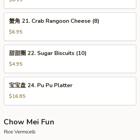
Meat
Chicken
Stick
Teriyaki
蟹
(5)
蟹角 21. Crab Rangoon Cheese (8)
(5)
角
21.
$6.95
Crab
Rangoon
甜
甜甜圈 22. Sugar Biscuits (10)
Cheese
甜
(8)
圈
$4.95
22.
Sugar
宝
宝宝盘 24. Pu Pu Platter
Biscuits
宝
(10)
盘
$16.85
24.
Pu
Pu
Chow Mei Fun
Platter
Rice Vermicelli