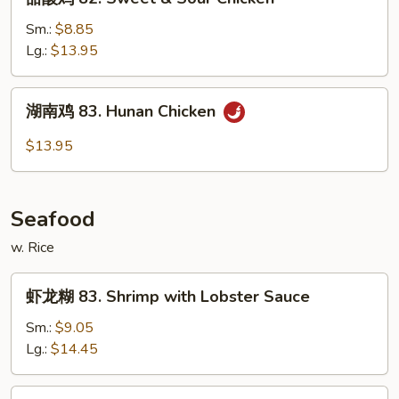
w.
酸
Mixed
鸡
Sm.:
$8.85
Vegs
82.
Lg.:
$13.95
Sweet
&
湖
湖南鸡 83. Hunan Chicken
Sour
南
Chicken
鸡
$13.95
83.
Hunan
Chicken
Seafood
w. Rice
虾
虾龙糊 83. Shrimp with Lobster Sauce
龙
糊
Sm.:
$9.05
83.
Lg.:
$14.45
Shrimp
with
什