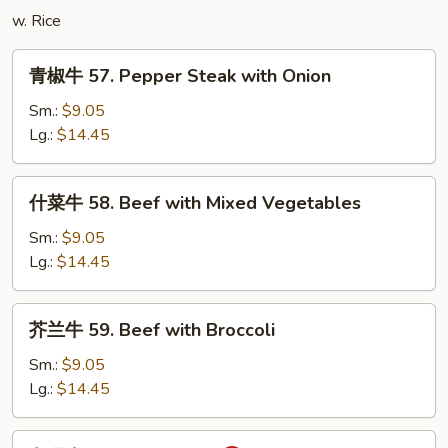
Tofu
w. Rice
青
青椒牛 57. Pepper Steak with Onion
椒
牛
Sm.:
$9.05
57.
Lg.:
$14.45
Pepper
Steak
什
什菜牛 58. Beef with Mixed Vegetables
with
菜
Onion
牛
Sm.:
$9.05
58.
Lg.:
$14.45
Beef
with
芥
芥兰牛 59. Beef with Broccoli
Mixed
兰
Vegetables
牛
Sm.:
$9.05
59.
Lg.:
$14.45
Beef
with
咖