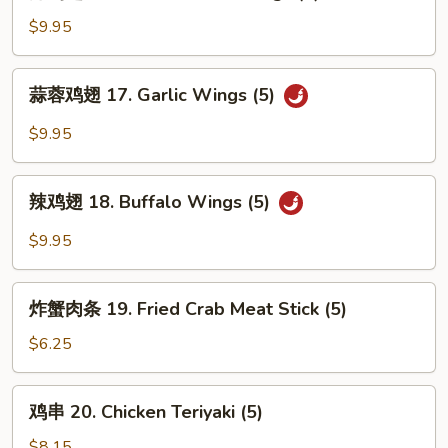
鸡
翅
$9.95
16.
Fried
蒜
蒜蓉鸡翅 17. Garlic Wings (5)
Chicken
蓉
Wings
鸡
$9.95
(5)
翅
17.
辣
Garlic
辣鸡翅 18. Buffalo Wings (5)
鸡
Wings
翅
$9.95
(5)
18.
Buffalo
炸
Wings
炸蟹肉条 19. Fried Crab Meat Stick (5)
蟹
(5)
肉
$6.25
条
19.
鸡
鸡串 20. Chicken Teriyaki (5)
Fried
串
Crab
20.
$8.15