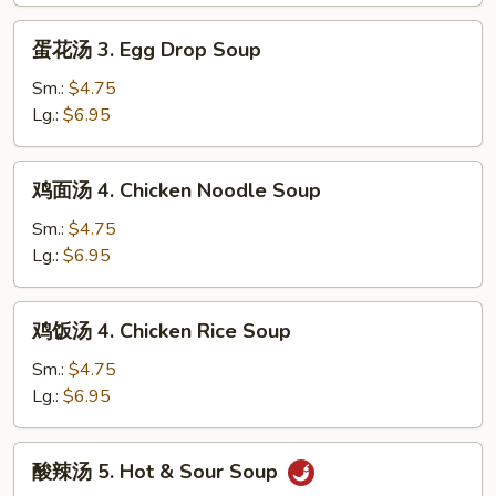
2.
蛋
蛋花汤 3. Egg Drop Soup
Wonton
花
Egg
汤
Sm.:
$4.75
Drop
3.
Lg.:
$6.95
Mixed
Egg
Soup
Drop
鸡
鸡面汤 4. Chicken Noodle Soup
Soup
面
汤
Sm.:
$4.75
4.
Lg.:
$6.95
Chicken
Noodle
鸡
鸡饭汤 4. Chicken Rice Soup
Soup
饭
汤
Sm.:
$4.75
4.
Lg.:
$6.95
Chicken
Rice
酸
酸辣汤 5. Hot & Sour Soup
Soup
辣